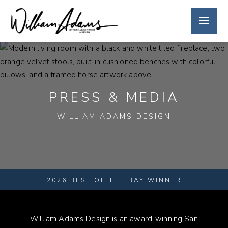
PRESS & MEDIA
WILLIAM ADAMS DESIGN
2026 BEST OF THE BAY WINNER
William Adams Design is an award-winning San