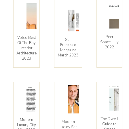
Peer
Voted Best
San
Space, July
Of The Bay
Francisco
2022
Interior
Magazine
Architecture
March 2023
2023
The Dwell
Modern
Modern
Guide to
Luxury City
Luxury San