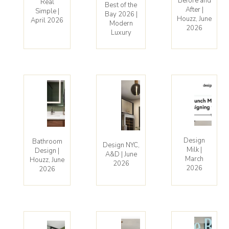
Before and
Real
Best of the
After |
Simple |
Bay 2026 |
Houzz, June
April 2026
Modern
2026
Luxury
Design
Bathroom
Design NYC,
Milk |
Design |
A&D | June
March
Houzz, June
2026
2026
2026