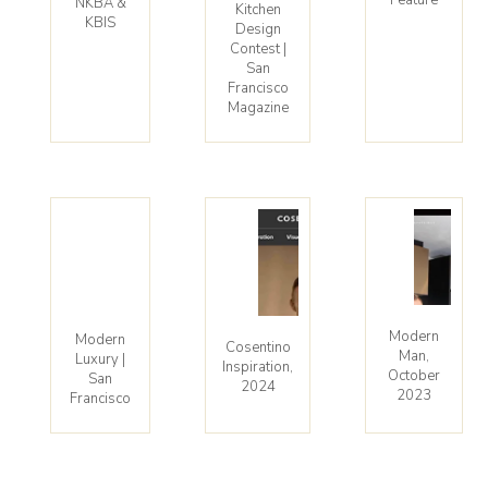
NKBA &
Kitchen
KBIS
Design
Contest |
San
Francisco
Magazine
Modern
Modern
Cosentino
Man,
Luxury |
Inspiration,
October
San
2024
2023
Francisco