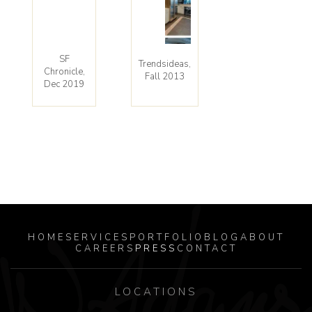
SF
Trendsideas,
Chronicle,
Fall 2013
Dec 2019
HOME
SERVICES
PORTFOLIO
BLOG
ABOUT
CAREERS
PRESS
CONTACT
LOCATIONS