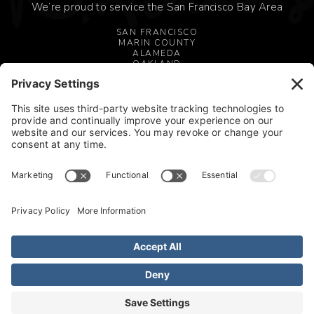
We’re proud to service the San Francisco Bay Area
SAN FRANCISCO
MARIN COUNTY
ALAMEDA
OAKLAND
MILL VALLEY
SAN JOSE
CONTACT US
OAKLAND, CA 94606
510.345.1995
FOLLOW US





© 2026 All rights reserved. Willian Adams Design. |
Terms of Service
|
Privacy