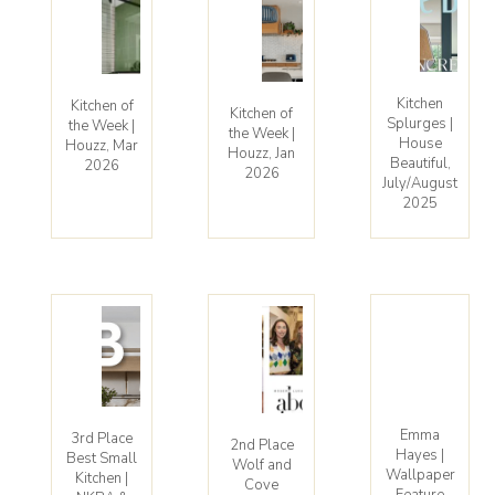
Kitchen
Kitchen of
Kitchen of
Splurges |
the Week |
the Week |
House
Houzz, Mar
Houzz, Jan
Beautiful,
2026
2026
July/August
2025
Emma
3rd Place
2nd Place
Hayes |
Best Small
Wolf and
Wallpaper
Kitchen |
Cove
Feature