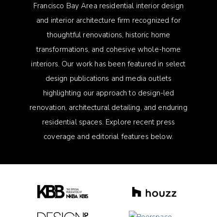
Francisco Bay Area residential interior design
and interior architecture firm recognized for
thoughtful renovations, historic home
transformations, and cohesive whole-home
interiors. Our work has been featured in select
design publications and media outlets
highlighting our approach to design-led
renovation, architectural detailing, and enduring
residential spaces. Explore recent press
coverage and editorial features below.