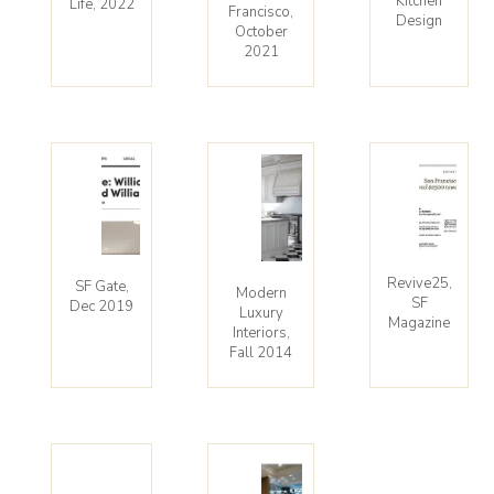
Kitchen
Life, 2022
Francisco,
Design
October
2021
Revive25,
SF Gate,
Modern
SF
Dec 2019
Luxury
Magazine
Interiors,
Fall 2014