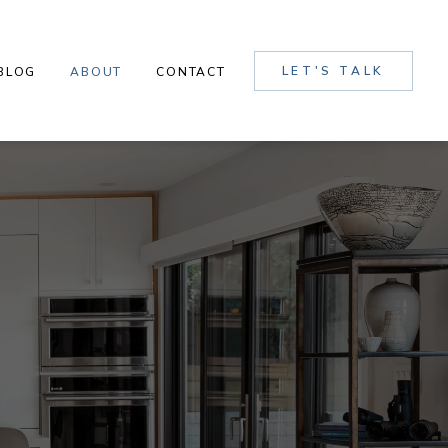
LET'S TALK
BLOG
ABOUT
CONTACT