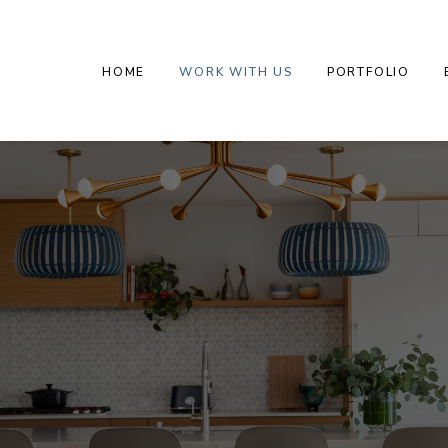
HOME
WORK WITH US
PORTFOLIO