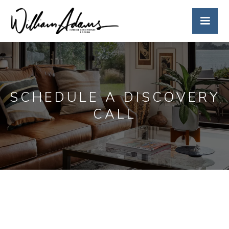
SCHEDULE A DISCOVERY
CALL