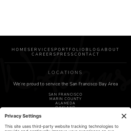
HOME
SERVICES
PORTFOLIO
BLOG
ABOUT
CAREERS
PRESS
CONTACT
LOCATIONS
We’re proud to service the San Francisco Bay Area
SAN FRANCISCO
MARIN COUNTY
ALAMEDA
OAKLAND
MILL VALLEY
SAN JOSE